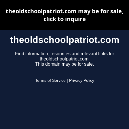
theoldschoolpatriot.com may be for sale,
click to inquire
theoldschoolpatriot.com
Find information, resources and relevant links for
theoldschoolpatriot.com.
This domain may be for sale.
Terms of Service
|
Privacy Policy