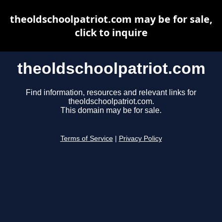
theoldschoolpatriot.com may be for sale,
click to inquire
theoldschoolpatriot.com
Find information, resources and relevant links for
theoldschoolpatriot.com.
This domain may be for sale.
Terms of Service
|
Privacy Policy